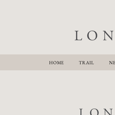
HOME
TRAIL
N