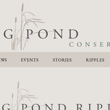
EWS
EVENTS
STORIES
RIPPLES