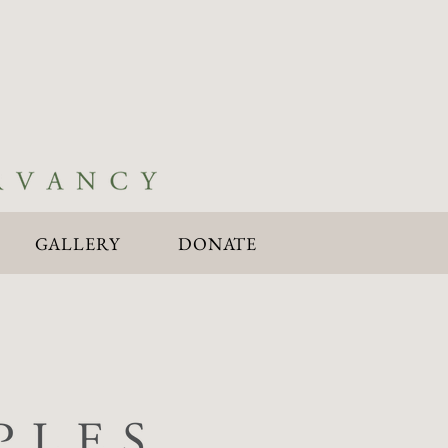
GALLERY
DONATE